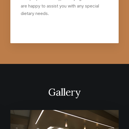
are happy to assist you with any special
dietary needs.
Gallery