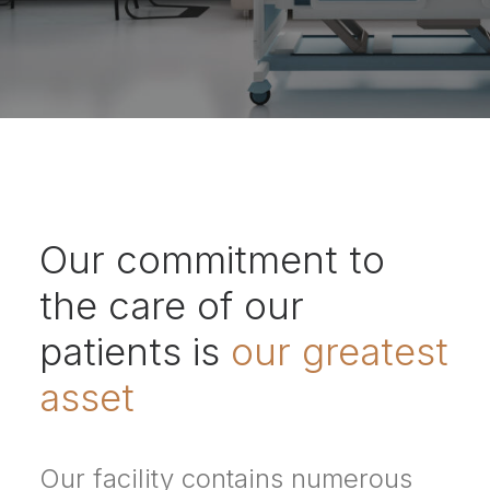
Our commitment to
the care of our
patients is
our greatest
asset
Our facility contains numerous