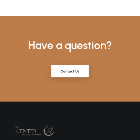
Have a question?
Contact Us