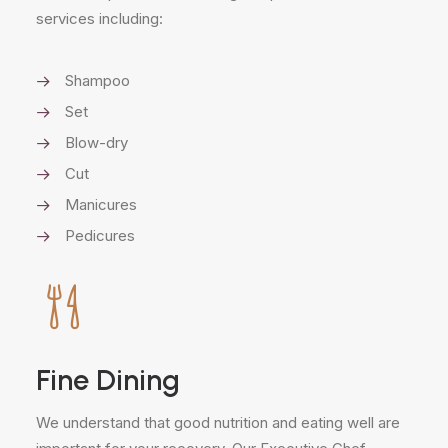
services including:
Shampoo
Set
Blow-dry
Cut
Manicures
Pedicures
Fine Dining
We understand that good nutrition and eating well are