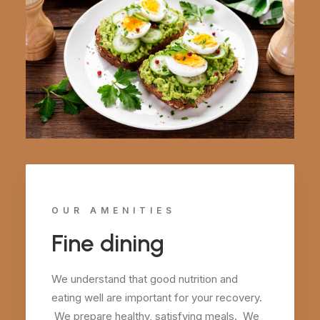
OUR AMENITIES
Fine dining
We understand that good nutrition and
eating well are important for your recovery.
We prepare healthy, satisfying meals. We