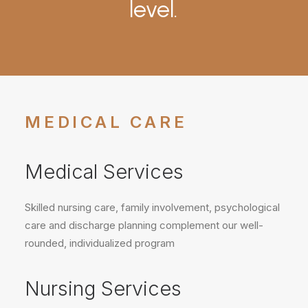
level.
MEDICAL CARE
Medical Services
Skilled nursing care, family involvement, psychological
care and discharge planning complement our well-
rounded, individualized program
Nursing Services