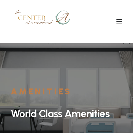
AMENITIES
World
Class
Amenities