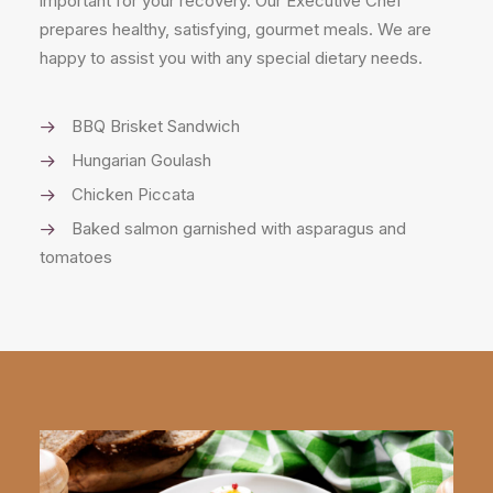
important for your recovery. Our Executive Chef
prepares healthy, satisfying, gourmet meals. We are
happy to assist you with any special dietary needs.
BBQ Brisket Sandwich
Hungarian Goulash
Chicken Piccata
Baked salmon garnished with asparagus and
tomatoes