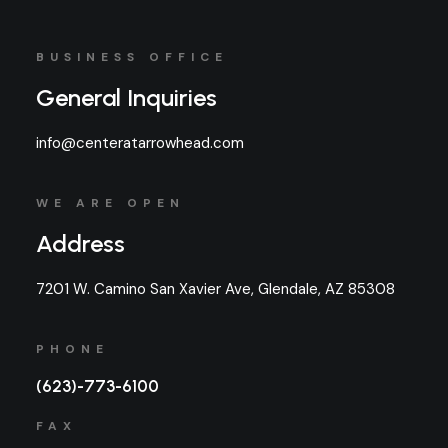
BUSINESS OFFICE
General Inquiries
info@centeratarrowhead.com
WE ARE OPEN
Address
7201 W. Camino San Xavier Ave, Glendale, AZ 85308
PHONE
(623)-773-6100
FAX