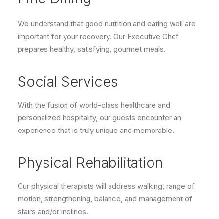
We understand that good nutrition and eating well are
important for your recovery. Our Executive Chef
prepares healthy, satisfying, gourmet meals.
Social Services
With the fusion of world-class healthcare and
personalized hospitality, our guests encounter an
experience that is truly unique and memorable.
Physical Rehabilitation
Our physical therapists will address walking, range of
motion, strengthening, balance, and management of
stairs and/or inclines.