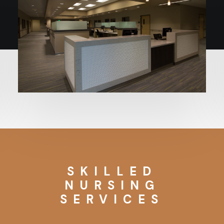
SKILLED
NURSING
SERVICES