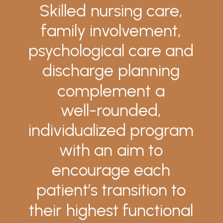
Skilled
nursing
care,
family
involvement,
psychological
care
and
discharge
planning
complement
a
well-rounded,
individualized
program
with
an
aim
to
encourage
each
patient’s
transition
to
their
highest
functional