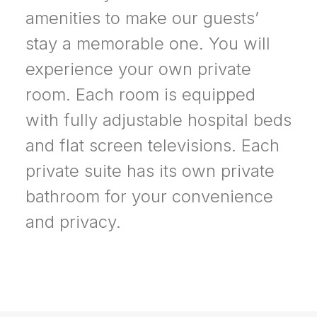
amenities to make our guests’
stay a memorable one. You will
experience your own private
room. Each room is equipped
with fully adjustable hospital beds
and flat screen televisions. Each
private suite has its own private
bathroom for your convenience
and privacy.