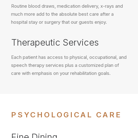
Routine blood draws, medication delivery, x-rays and
much more add to the absolute best care after a
hospital stay or surgery that our guests enjoy.
Therapeutic Services
Each patient has access to physical, occupational, and
speech therapy services plus a customized plan of
care with emphasis on your rehabilitation goals.
PSYCHOLOGICAL CARE
Fine Dining