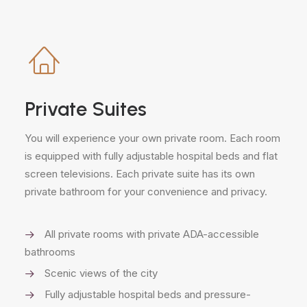
Private Suites
You will experience your own private room. Each room
is equipped with fully adjustable hospital beds and flat
screen televisions. Each private suite has its own
private bathroom for your convenience and privacy.
All private rooms with private ADA-accessible
bathrooms
Scenic views of the city
Fully adjustable hospital beds and pressure-