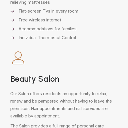
relieving mattresses
Flat-screen TVs in every room
Free wireless internet
Accommodations for families
Individual Thermostat Control
Beauty Salon
Our Salon offers residents an opportunity to relax,
renew and be pampered without having to leave the
premises. Hair appointments and nail services are
available by appointment.
The Salon provides a full range of personal care