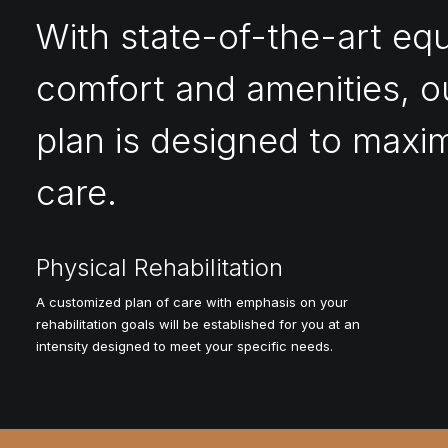
With state-of-the-art eq
comfort and amenities, o
plan is designed to maxim
care.
Physical Rehabilitation
A customized plan of care with emphasis on your
rehabilitation goals will be established for you at an
intensity designed to meet your specific needs.