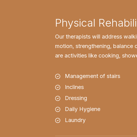
Physical Rehabili
Our therapists will address walk
motion, strengthening, balance o
are activities like cooking, sho
Management of stairs
Inclines
Dressing
Daily Hygiene
Laundry