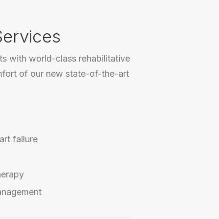
Services
s with world-class rehabilitative
mfort of our new state-of-the-art
rt failure
herapy
anagement