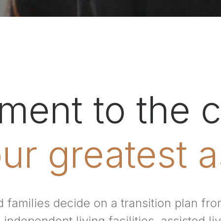
ent to the c
ur greatest a
 families decide on a transition plan f
independent living facilities, assisted liv