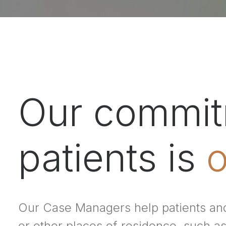
Our commitm
patients is
o
Our Case Managers help patients and
or other places of residence, such as 