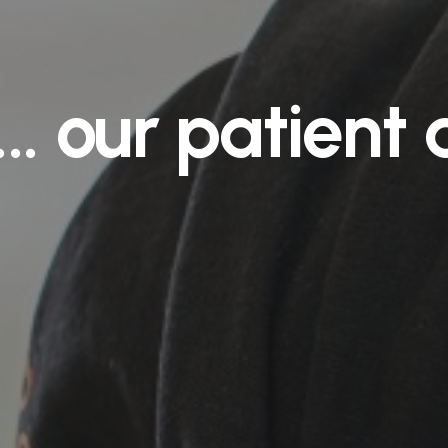
...
our
patient