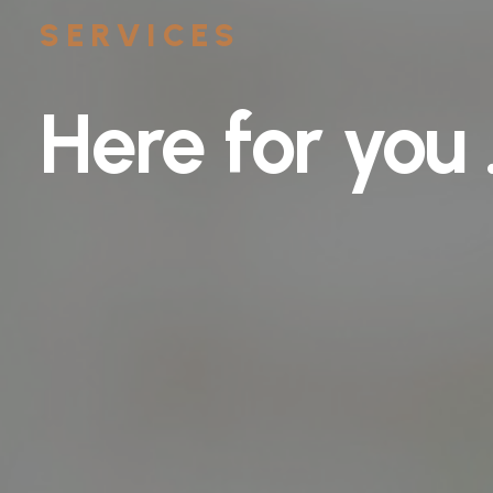
SERVICES
Here
for
you