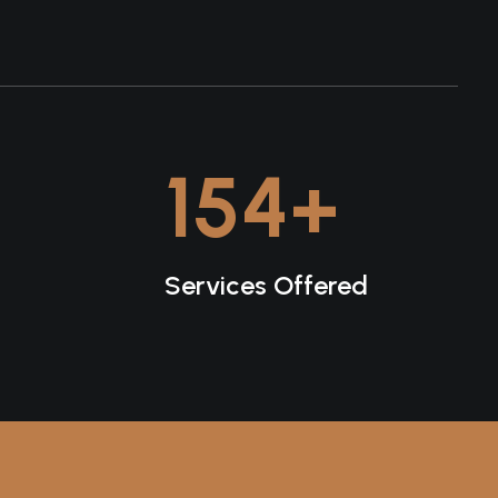
154
+
Services Offered