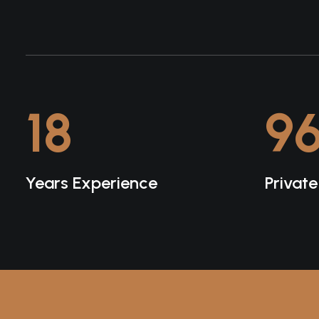
18
9
Years Experience
Privat