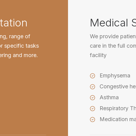
tation
Medical 
ing, range of
We provide patient
r specific tasks
care in the full co
wering and more.
facility
Emphysema
Congestive hea
Asthma
Respiratory T
Medication m