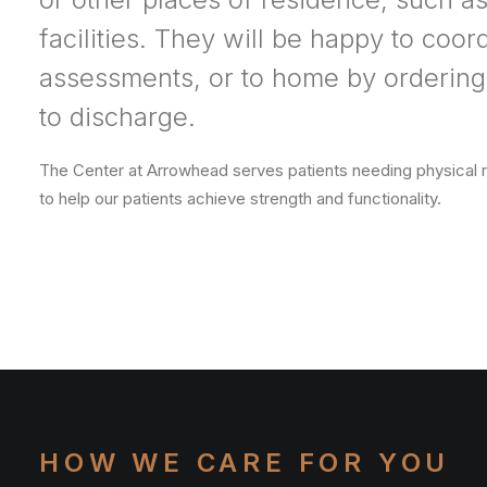
facilities. They will be happy to coor
assessments, or to home by ordering
to discharge.
The Center at Arrowhead serves patients needing physical reh
to help our patients achieve strength and functionality.
HOW WE CARE FOR YOU