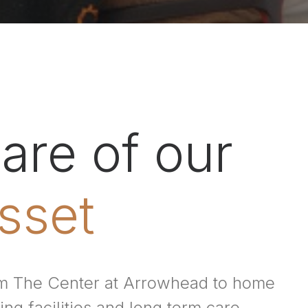
are of our
sset
rom The Center at Arrowhead to home
ing facilities and long term care