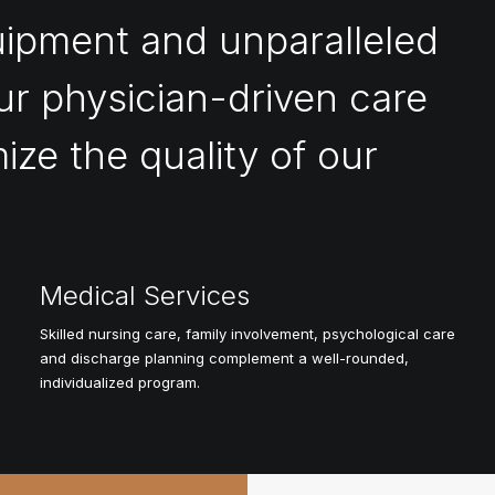
uipment and unparalleled
ur physician-driven care
ize the quality of our
Medical Services
Skilled nursing care, family involvement, psychological care
and discharge planning complement a well-rounded,
individualized program.