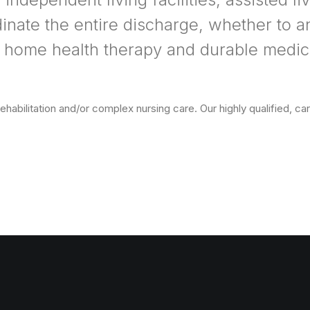
dinate the entire discharge, whether to an
 home health therapy and durable medica
abilitation and/or complex nursing care. Our highly qualified, cari