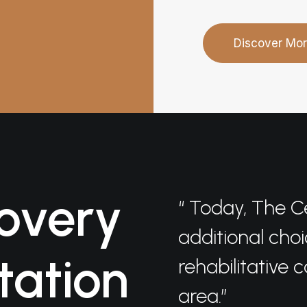
Discover Mo
overy
“ Today, The C
additional choi
tation
rehabilitative 
area.”