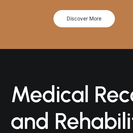
Discover More
Medical Rec
and Rehabili