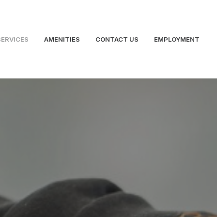
SERVICES
AMENITIES
CONTACT US
EMPLOYMENT