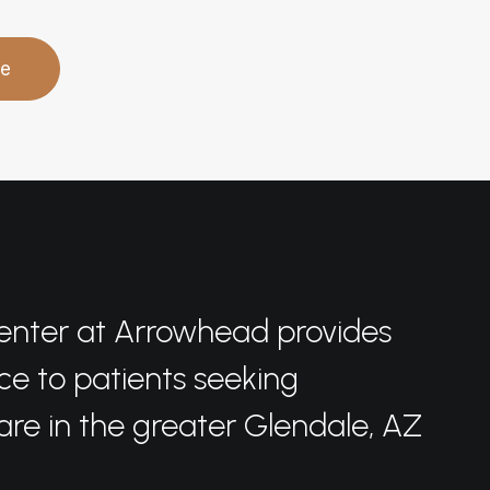
re
enter at Arrowhead provides
ce to patients seeking
care in the greater Glendale, AZ