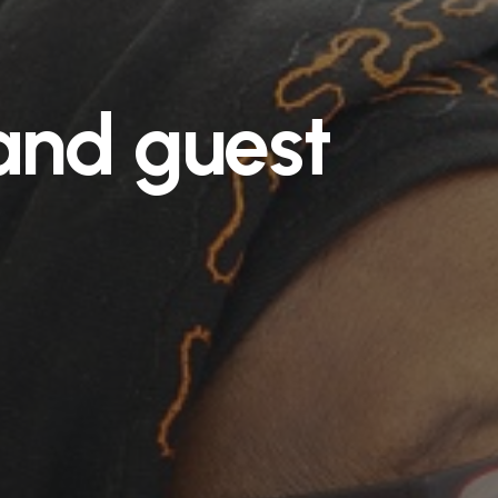
and
guest