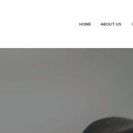
HOME
ABOUT US