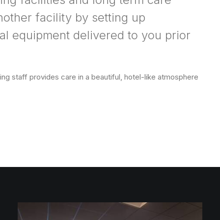
other facility by setting up
l equipment delivered to you prior
ng staff provides care in a beautiful, hotel-like atmosphere