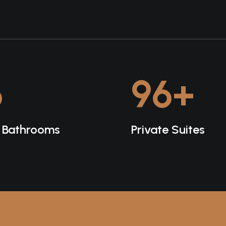
6
96
+
e Bathrooms
Private Suites